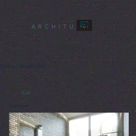
ARCHITURES
Portfolio Category
Bath
Bath
Bathroom