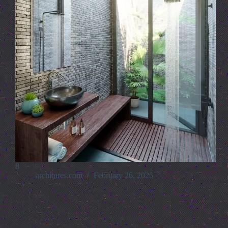
8
architures.com
February 26, 2025