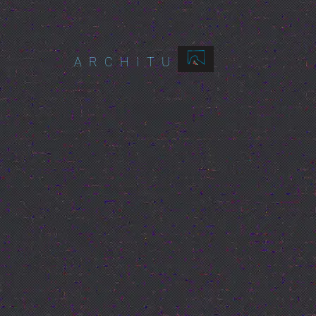
ARCHITURES